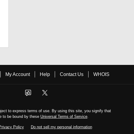
My Account
Help
Contact Us
WHOIS
bject to express terms of use. By using this site, you signify that
e to be bound by these
Universal Terms of Service
.
Privacy Policy
Do not sell my personal information