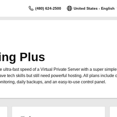
(480) 624-2500
United States - English
ing Plus
ultra-fast speed of a Virtual Private Server with a super simpl
ave tech skills but still need powerful hosting. All plans include o
nitoring, daily backups, and an easy-to-use control panel.