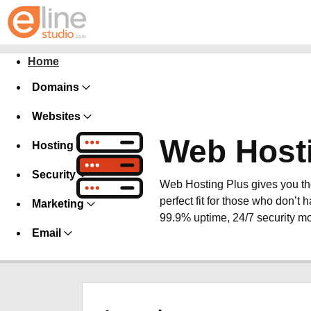
Home
Domains
Websites
Web Host
Hosting
Security
Web Hosting Plus gives you the 
perfect fit for those who don’t h
Marketing
99.9% uptime, 24/7 security mo
Email