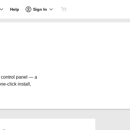
Sign In
Help
e control panel — a
ne-click install,