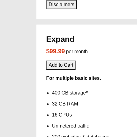
Disclaimers
Expand
$99.99
per month
Add to Cart
For multiple basic sites.
400 GB storage*
32 GB RAM
16 CPUs
Unmetered traffic
200 websites & databases