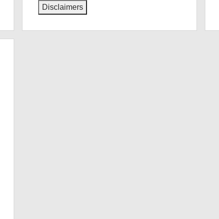
Disclaimers