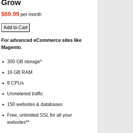
Grow
$69.99
per month
Add to Cart
For advanced eCommerce sites like
Magento.
300 GB storage*
16 GB RAM
8 CPUs
Unmetered traffic
150 websites & databases
Free, unlimited SSL for all your
websites**