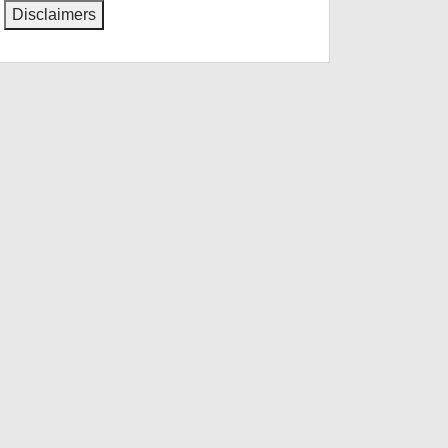
Disclaimers