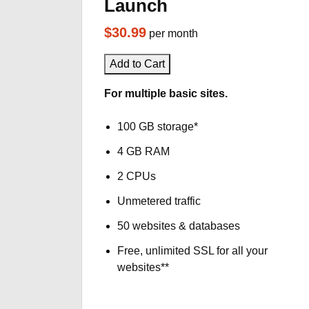
Launch
$30.99
per month
Add to Cart
For multiple basic sites.
100 GB storage*
4 GB RAM
2 CPUs
Unmetered traffic
50 websites & databases
Free, unlimited SSL for all your
websites**