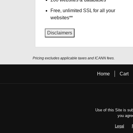
Free, unlimited SSL for all your
websites**
Disclaimers
Pricing excludes applicable taxes and ICANN fees.
Home
Cart
Use of this Site is su
you agre
Legal