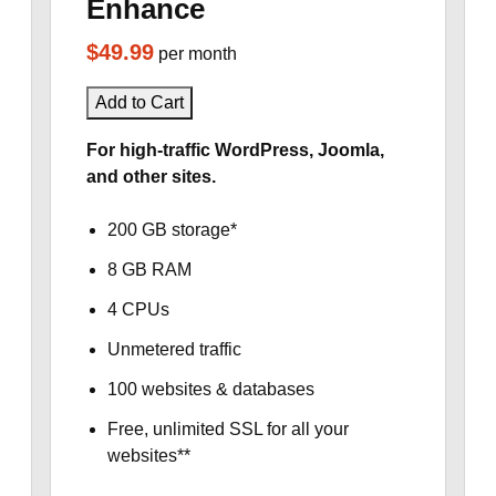
Enhance
$49.99
per month
Add to Cart
For high-traffic WordPress, Joomla,
and other sites.
200 GB storage*
8 GB RAM
4 CPUs
Unmetered traffic
100 websites & databases
Free, unlimited SSL for all your
websites**